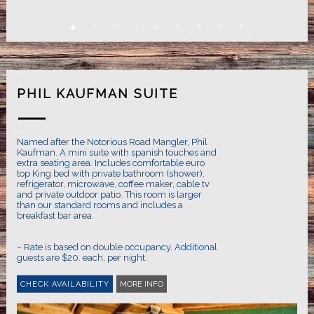
PHIL KAUFMAN SUITE
Named after the Notorious Road Mangler, Phil
Kaufman. A mini suite with spanish touches and
extra seating area. Includes comfortable euro
top King bed with private bathroom (shower),
refrigerator, microwave, coffee maker, cable tv
and private outdoor patio. This room is larger
than our standard rooms and includes a
breakfast bar area.
~ Rate is based on double occupancy. Additional
guests are $20. each, per night.
MORE INFO