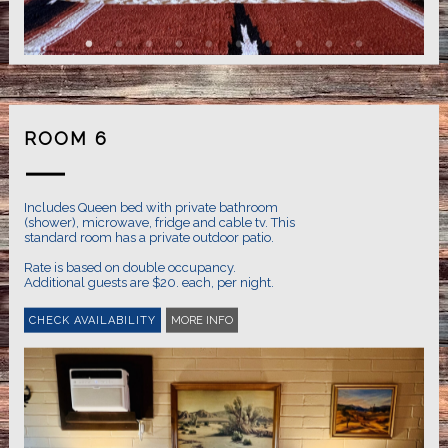
ROOM 6
Includes Queen bed with private bathroom
(shower), microwave, fridge and cable tv. This
standard room has a private outdoor patio.
Rate is based on double occupancy.
MORE INFO