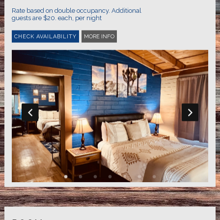
Rate based on double occupancy. Additional
guests are $20. each, per night
MORE INFO