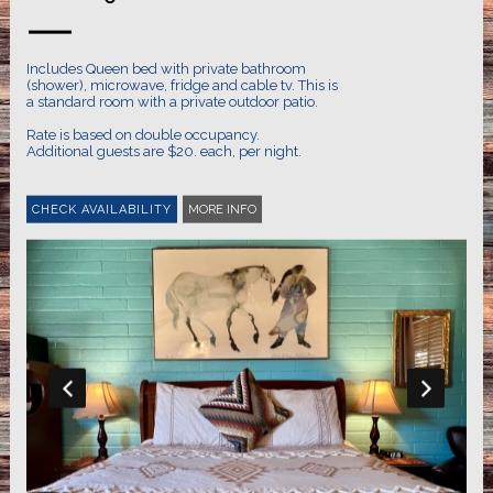
Includes Queen bed with private bathroom
(shower), microwave, fridge and cable tv. This is
a standard room with a private outdoor patio.
Rate is based on double occupancy.
Additional guests are $20. each, per night.
MORE INFO