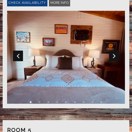
MORE INFO
ROOM 5