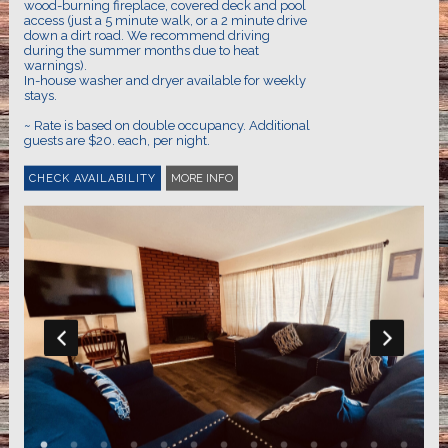
wood-burning fireplace, covered deck and pool
access (just a 5 minute walk, or a 2 minute drive
down a dirt road. We recommend driving
during the summer months due to heat
warnings).
In-house washer and dryer available for weekly
stays.
~ Rate is based on double occupancy. Additional
MORE INFO