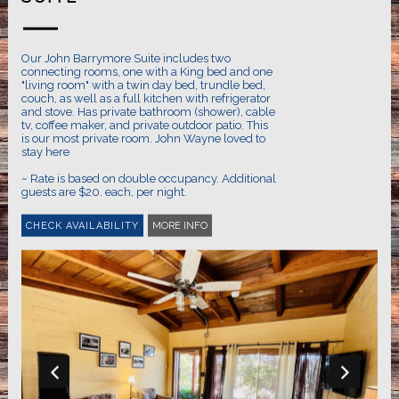
Our John Barrymore Suite includes two
connecting rooms, one with a King bed and one
"living room" with a twin day bed, trundle bed,
couch, as well as a full kitchen with refrigerator
and stove. Has private bathroom (shower), cable
tv, coffee maker, and private outdoor patio. This
is our most private room. John Wayne loved to
stay here
~ Rate is based on double occupancy. Additional
guests are $20. each, per night.
MORE INFO