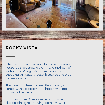
ROCKY VISTA
Situated on an acre of land, this privately-owned
house is a short stroll to the Inn and the heart of
Joshua Tree Village! Walk to restaurants,
shopping, Art Gallery, Beatnik Lounge and the JT
Inn seasonal pool!
This beautiful desert house offers privacy and
comes with 3 bedrooms, Bathroom with tub,
plus a half bathroom.
Includes: Three Queen size beds, full size
kitchen, dining room, living room, T.V, WIFI,