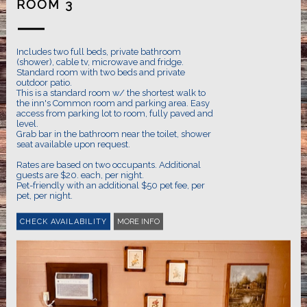
ROOM 3
Includes two full beds, private bathroom
(shower), cable tv, microwave and fridge.
Standard room with two beds and private
outdoor patio.
This is a standard room w/ the shortest walk to
the inn's Common room and parking area. Easy
access from parking lot to room, fully paved and
level.
Grab bar in the bathroom near the toilet, shower
seat available upon request.
Rates are based on two occupants. Additional
guests are $20. each, per night.
Pet-friendly with an additional $50 pet fee, per
pet, per night.
MORE INFO