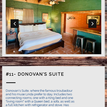
#11- DONOVAN'S SUITE
Donovan's Suite, where the famous troubadour
and his muse Linda prefer to stay. Includes two
connecting rooms, one with a King bed and one
"living room" with a Queen bed, a sofa, as well as
a full kitchen with refrigerator and stove. Has