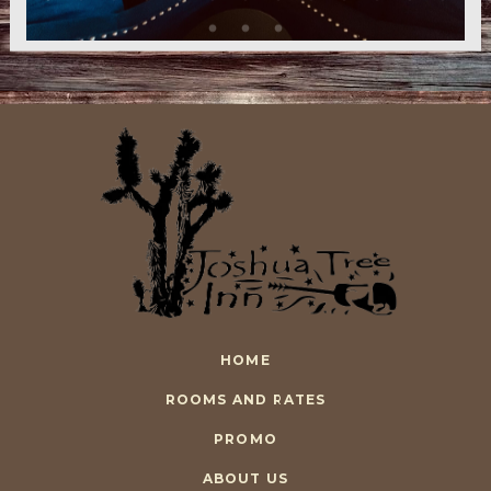
HOME
ROOMS AND RATES
PROMO
ABOUT US