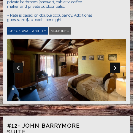
private bathroom (shower), cable tv, coffee
maker, and private outdoor patio.
~ Rate is based on double occupancy. Additional
guests are $20. each, per night.
MORE INFO
#12- JOHN BARRYMORE
SUITE