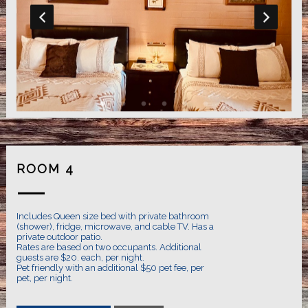
ROOM 4
Includes Queen size bed with private bathroom
(shower), fridge, microwave, and cable TV. Has a
private outdoor patio.
Rates are based on two occupants. Additional
guests are $20. each, per night.
Pet friendly with an additional $50 pet fee, per
pet, per night.