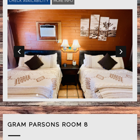
MORE INFO
GRAM PARSONS ROOM 8