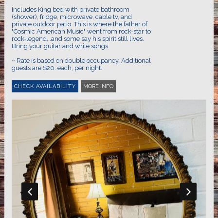
Includes King bed with private bathroom
(shower), fridge, microwave, cable tv, and
private outdoor patio. This is where the father of
"Cosmic American Music" went from rock-star to
rock-legend...and some say his spirit still lives.
Bring your guitar and write songs.
~ Rate is based on double occupancy. Additional
guests are $20. each, per night.
MORE INFO