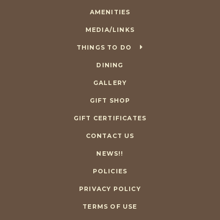
AMENITIES
MEDIA/LINKS
THINGS TO DO
DINING
GALLERY
GIFT SHOP
GIFT CERTIFICATES
CONTACT US
NEWS!!
POLICIES
PRIVACY POLICY
TERMS OF USE