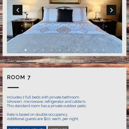
ROOM 7
Includes 2 full beds with private bathroom
(shower), microwave, refrigerator and cable tv.
This standard room has a private outdoor patio.
Rate is based on double occupancy.