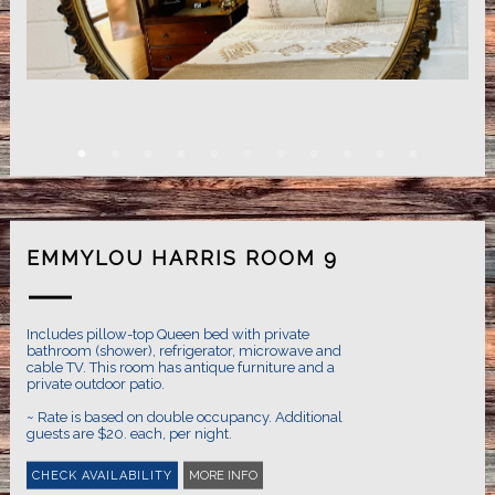
EMMYLOU HARRIS ROOM 9
Includes pillow-top Queen bed with private
bathroom (shower), refrigerator, microwave and
cable TV. This room has antique furniture and a
private outdoor patio.
~ Rate is based on double occupancy. Additional
MORE INFO