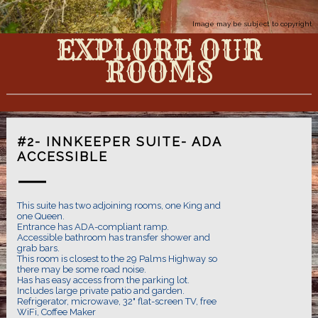
Image may be subject to copyright
EXPLORE OUR
ROOMS
#2- INNKEEPER SUITE- ADA
ACCESSIBLE
This suite has two adjoining rooms, one King and
one Queen.
Entrance has ADA-compliant ramp.
Accessible bathroom has transfer shower and
grab bars.
This room is closest to the 29 Palms Highway so
there may be some road noise.
Has has easy access from the parking lot.
Includes large private patio and garden.
Refrigerator, microwave, 32" flat-screen TV, free
WiFi, Coffee Maker