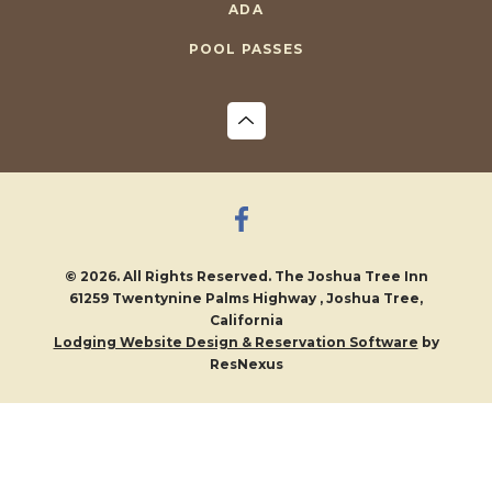
ADA
POOL PASSES
© 2026. All Rights Reserved. The Joshua Tree Inn
61259 Twentynine Palms Highway , Joshua Tree,
California
by
Lodging Website Design & Reservation Software
ResNexus